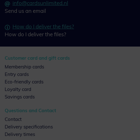
info@cardsunlimited.nl
Send us an email
How do I deliver the files?
How do I deliver the files?
Customer card and gift cards
Membership cards
Entry cards
Eco-friendly cards
Loyalty card
Savings cards
Questions and Contact
Contact
Delivery specifications
Delivery times