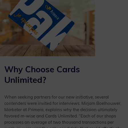
Why Choose Cards
Unlimited?
When seeking partners for our new initiative, several
contenders were invited for interviews. Mirjam Boelhouwer,
Marketer at Primera, explains why the decision ultimately
favored m-wise and Cards Unlimited. “Each of our shops
processes an average of two thousand transactions per