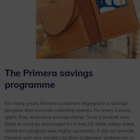
The Primera savings
programme
For many years, Primera customers engaged in a savings
program that involved collecting stamps. For every 5 euros
spent, they received a savings stamp. Once a booklet was
filled, it could be exchanged for a free 1/5 State lottery ticket.
While this program was highly successful, it did not provide
Primera with any insight into their customers’ preferences or