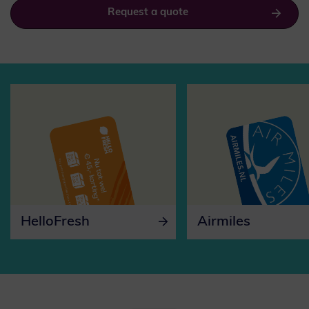
Request a quote
HelloFresh
Airmiles