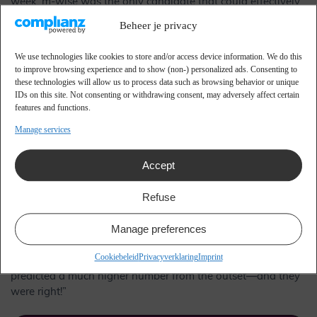
week. m-wise was the only candidate that could effectively
link, analyze, and convert the vast data from these
Beheer je privacy
transactions into actionable campaigns. Cards Unlimited,
already a key supplier of many gift cards in our assortment,
We use technologies like cookies to store and/or access device information. We do this
offered an attractive price-quality ratio that proved decisive.”
to improve browsing experience and to show (non-) personalized ads. Consenting to
these technologies will allow us to process data such as browsing behavior or unique
From Savings Booklet to
IDs on this site. Not consenting or withdrawing consent, may adversely affect certain
features and functions.
Savings Card
Manage services
Accept
In February 2013, our new loyalty program, ‘Grab your card’,
was piloted in seven different shops before being rolled out
Refuse
to additional locations. By June 2013, the launch of the new
loyalty program was complete. “Currently, we have over
Manage preferences
340,000 Primera pass holders,” Boelhouwer reveals. “This
number far exceeded our expectations, as we were initially
Cookiebeleid
Privacyverklaring
Imprint
anticipating around 150,000 passholders. m-wise had
predicted a much higher number from the outset—and they
were right!”