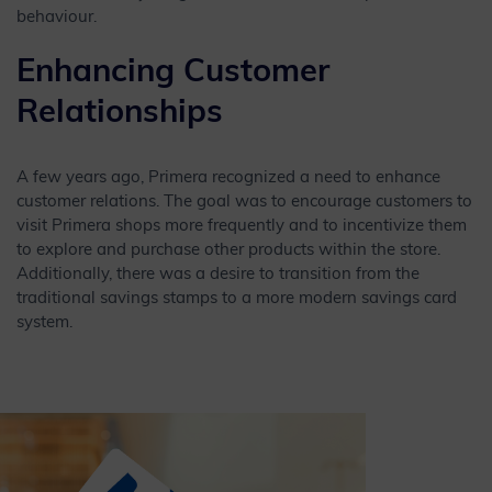
behaviour.
Enhancing Customer
Relationships
A few years ago, Primera recognized a need to enhance
customer relations. The goal was to encourage customers to
visit Primera shops more frequently and to incentivize them
to explore and purchase other products within the store.
Additionally, there was a desire to transition from the
traditional savings stamps to a more modern savings card
system.