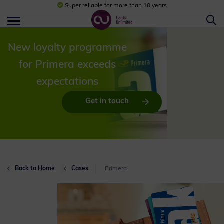
Super reliable for more than 10 years
New loyalty programme
for Primera exceeds
expectations
Get in touch
Back to Home
Cases
Primera