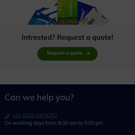
Intrested? Request a quote!
Request a quote
Can we help you?
+31 (0)23-5578757
On working days from 8:30 am to 5:00 pm