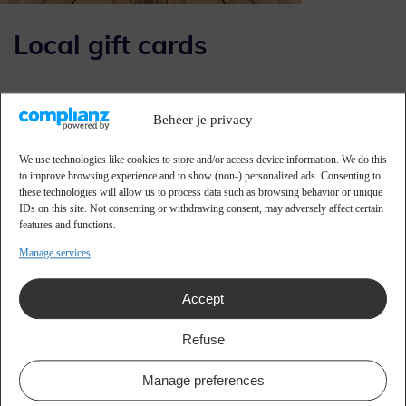
Local gift cards
Various initiatives are being set up with tailor-made gift
Beheer je privacy
cards so that more is spent, experienced and shared locally.
With these initiatives we try to help entrepreneurs by
We use technologies like cookies to store and/or access device information. We do this
to improve browsing experience and to show (non-) personalized ads. Consenting to
getting people to spend more locally through local gift
these technologies will allow us to process data such as browsing behavior or unique
cards, savings cards, event passes and loyalty programs.
IDs on this site. Not consenting or withdrawing consent, may adversely affect certain
features and functions.
By increasing local turnover, associations and local charities
Manage services
can benefit from financial support.
More than 100 municipalities and thousands of authorities,
Accept
sports clubs and entrepreneurs have already experienced
the connecting factor of a local gift card as a success
Refuse
formula.
Manage preferences