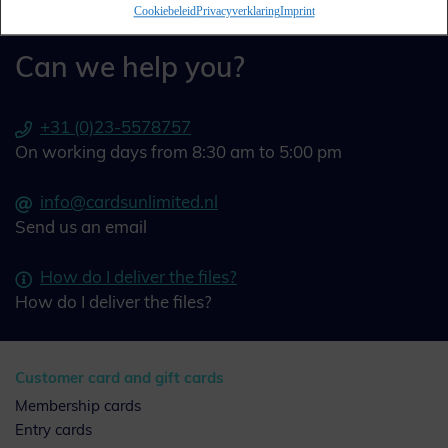
Cookiebeleid
Privacyverklaring
Imprint
Can we help you?
+31 (0)23-5578757
On working days from 8:30 am to 5:00 pm
info@cardsunlimited.nl
Send us an email
How do I deliver the files?
How do I deliver the files?
Customer card and gift cards
Membership cards
Entry cards