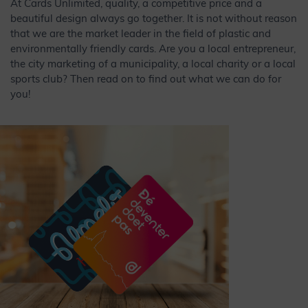
At Cards Unlimited, quality, a competitive price and a
beautiful design always go together. It is not without reason
that we are the market leader in the field of plastic and
environmentally friendly cards. Are you a local entrepreneur,
the city marketing of a municipality, a local charity or a local
sports club? Then read on to find out what we can do for
you!