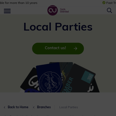
Fast Track Service
Local Parties
Contact us!
Back to Home
Branches
Local Parties