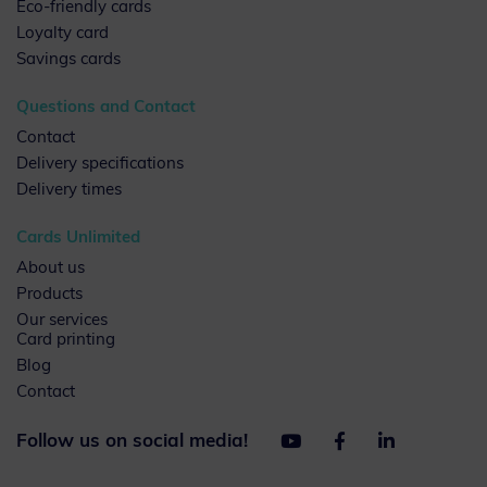
Eco-friendly cards
Loyalty card
Savings cards
Questions and Contact
Contact
Delivery specifications
Delivery times
Cards Unlimited
About us
Products
Our services
Card printing
Blog
Contact
Follow us on social media!