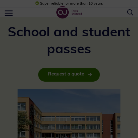
Super reliable for more than 10 years
School and student
passes
Request a quote