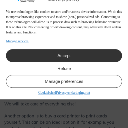
We use technologies like cookies to store and/or access device information. We do this
Advantages of creating a
to improve browsing experience and to show (non-) personalized ads. Consenting to
these technologies will allow us to process data such as browsing behavior or unique
student pass
IDs on this site. Not consenting or withdrawing consent, may adversely affect certain
features and functions.
Manage services
As an educational institution, you cannot actually do
without a school pass, due to the important role of a pass
for the identification of students. Making a school pass is a
Accept
process that occurs every year, because every year a large
group of new students is ready to start. It is therefore smart
Refuse
to arrange this properly right away! For example, you can
choose to outsource everything related to making a student
Manage preferences
pass, whereby you only have to provide a new list of
contact details every year.
Cookiebeleid
Privacyverklaring
Imprint
We will take care of everything else!
Another option is to buy a card printer to print cards
yourself. This can be an ideal option if, for example, you