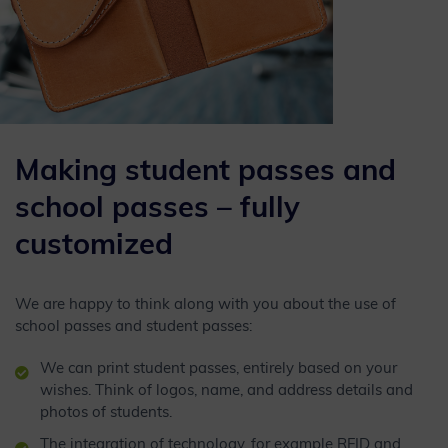
Making student passes and
school passes – fully
customized
We are happy to think along with you about the use of
school passes and student passes:
We can print student passes, entirely based on your
wishes. Think of logos, name, and address details and
photos of students.
The integration of technology, for example RFID and