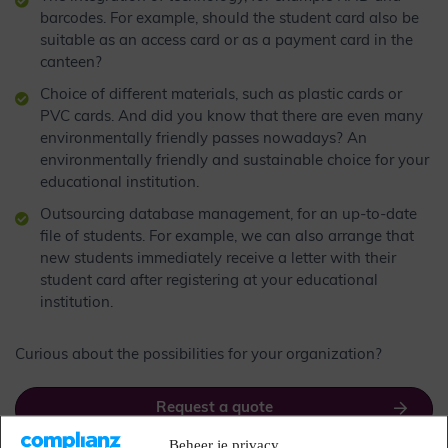
barcodes. For example, should the student card also be
suitable as an access card or as a payment card in the
canteen?
Choice of different materials, such as plastic cards or
PVC cards. And did you know that there are even many
environmentally friendly passes nowadays? An
environmentally friendly and sustainable choice for your
educational institution.
Outsourcing database management, for an up-to-date
file of students. For example, we can also arrange that
new students immediately receive a letter with their
student card after registering at your educational
institution.
Curious about the possibilities for your organization?
Request a quote
Beheer je privacy