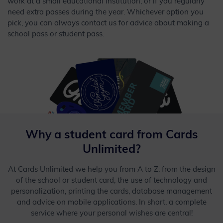
work at a small educational institution, or if you regularly
need extra passes during the year. Whichever option you
pick, you can always contact us for advice about making a
school pass or student pass.
Why a student card from Cards
Unlimited?
At Cards Unlimited we help you from A to Z: from the design
of the school or student card, the use of technology and
personalization, printing the cards, database management
and advice on mobile applications. In short, a complete
service where your personal wishes are central!