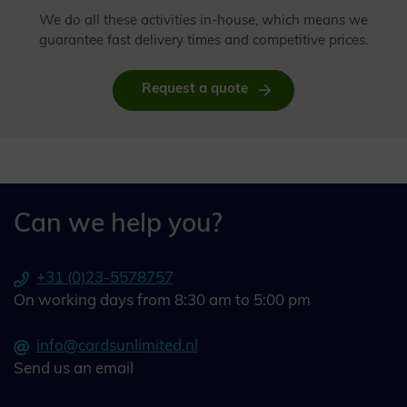
We do all these activities in-house, which means we
guarantee fast delivery times and competitive prices.
Request a quote
Can we help you?
+31 (0)23-5578757
On working days from 8:30 am to 5:00 pm
info@cardsunlimited.nl
Send us an email