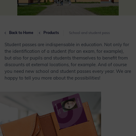
Back to Home
Products
School and student pass
Student passes are indispensable in education. Not only for
the identification of a student (for an exam, for example),
but also for pupils and students themselves to benefit from
discounts at external locations, for example. And of course
you need new school and student passes every year. We are
happy to tell you more about the possibilities!