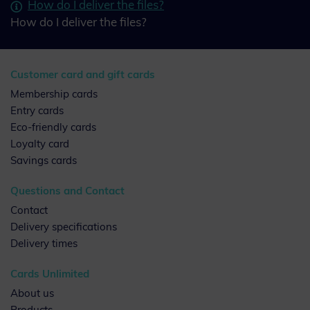
How do I deliver the files?
How do I deliver the files?
Customer card and gift cards
Membership cards
Entry cards
Eco-friendly cards
Loyalty card
Savings cards
Questions and Contact
Contact
Delivery specifications
Delivery times
Cards Unlimited
About us