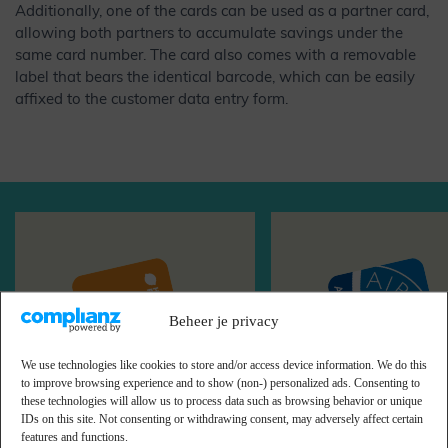
Additionally, one of the cards can be used as a partner card,
allowing both partners to accumulate savings under the
same card number. The card also comes with a removable
label that bears the identical barcode, which can be easily
affixed to the customer data entry form.
Beheer je privacy
We use technologies like cookies to store and/or access device information. We do this
to improve browsing experience and to show (non-) personalized ads. Consenting to
these technologies will allow us to process data such as browsing behavior or unique
HelloFresh
Airmiles
IDs on this site. Not consenting or withdrawing consent, may adversely affect certain
features and functions.