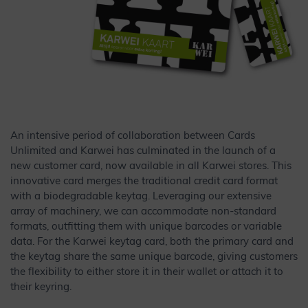
An intensive period of collaboration between Cards
Unlimited and Karwei has culminated in the launch of a
new customer card, now available in all Karwei stores. This
innovative card merges the traditional credit card format
with a biodegradable keytag. Leveraging our extensive
array of machinery, we can accommodate non-standard
formats, outfitting them with unique barcodes or variable
data. For the Karwei keytag card, both the primary card and
the keytag share the same unique barcode, giving customers
the flexibility to either store it in their wallet or attach it to
their keyring.