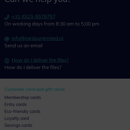
+31 (0)23-5578757
On working days from 8:30 am to 5:00 pm
info@cardsunlimited.nl
Send us an email
How do I deliver the files?
How do I deliver the files?
Customer card and gift cards
Membership cards
Entry cards
Eco-friendly cards
Loyalty card
Savings cards