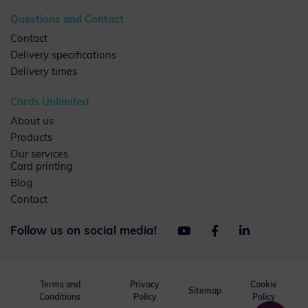
Questions and Contact
Contact
Delivery specifications
Delivery times
Cards Unlimited
About us
Products
Our services
Card printing
Blog
Contact
Follow us on social media!
Terms and
Privacy
Cookie
Sitemap
Conditions
Policy
Policy