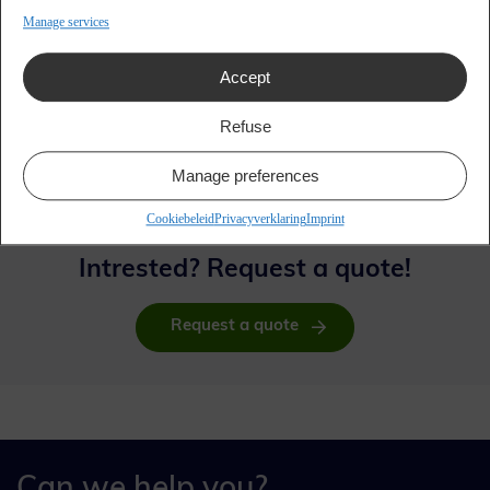
Manage services
Accept
Refuse
Manage preferences
Cookiebeleid
Privacyverklaring
Imprint
Intrested? Request a quote!
Request a quote
Can we help you?