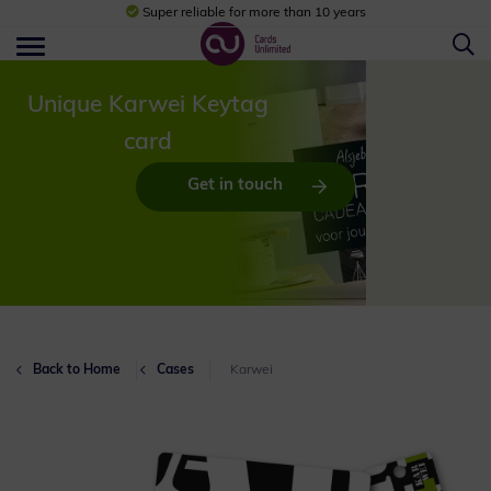
Super reliable for more than 10 years
Unique Karwei Keytag
card
Get in touch
Back to Home
Cases
Karwei