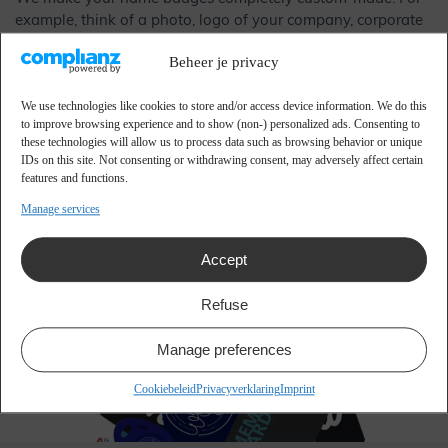
example, think of a photo, logo of your company, corporate
identity colours, barcodes, QR codes and much more. The
Beheer je privacy
name badges are then easy to wear with a clip, lanyard, or
badge holder.
We use technologies like cookies to store and/or access device information. We do this
to improve browsing experience and to show (non-) personalized ads. Consenting to
Our name badges are made of plastic as standard, which
these technologies will allow us to process data such as browsing behavior or unique
also ensures that they are reusable name badges. A major
IDs on this site. Not consenting or withdrawing consent, may adversely affect certain
advantage compared to paper, which is often no longer
features and functions.
suitable after one use. You can also choose from many other
Manage services
types of materials, such as bio-PE and bio-PVC. These name
badges are almost indistinguishable from plastic, but are a
Accept
better choice for the environment because they are
recyclable (bio-PE) and biodegradable (bio-PVC).
Refuse
Manage preferences
Cookiebeleid
Privacyverklaring
Imprint