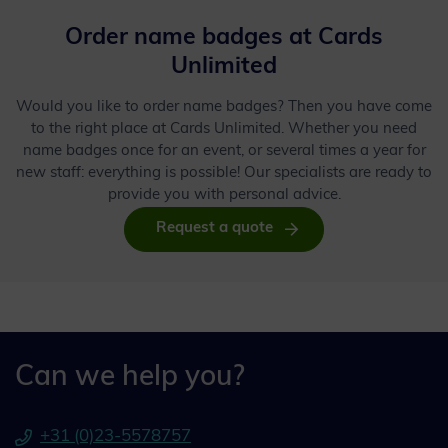
Order name badges at Cards
Unlimited
Would you like to order name badges? Then you have come
to the right place at Cards Unlimited. Whether you need
name badges once for an event, or several times a year for
new staff: everything is possible! Our specialists are ready to
provide you with personal advice.
Request a quote
Can we help you?
+31 (0)23-5578757