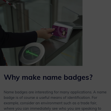
Why make name badges?
Name badges are interesting for many applications. A name
badge is of course a useful means of identification. For
example, consider an environment such as a trade fair,
where you can immediately see who you are speaking to