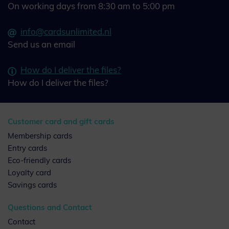
On working days from 8:30 am to 5:00 pm
info@cardsunlimited.nl
Send us an email
How do I deliver the files?
How do I deliver the files?
Customer card and gift cards
Membership cards
Entry cards
Eco-friendly cards
Loyalty card
Savings cards
Questions and Contact
Contact