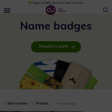
Super reliable for more than 10 years
Name badges
Request a quote
Back to Home
Products
Name badges