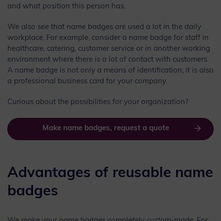
and what position this person has.
We also see that name badges are used a lot in the daily
workplace. For example, consider a name badge for staff in
healthcare, catering, customer service or in another working
environment where there is a lot of contact with customers.
A name badge is not only a means of identification, it is also
a professional business card for your company.
Curious about the possibilities for your organization?
Make name badges, request a quote
Advantages of reusable name
badges
We make your name badges completely custom-made. For