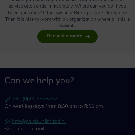
service often ends immediately. Where can you go if you
have questions? Other wishes? Blank passes? Or repairs?
Then it is nice to work with an organization where all this is
possible.
Request a quote
Can we help you?
+31 (0)23-5578757
On working days from 8:30 am to 5:00 pm
info@cardsunlimited.nl
Send us an email