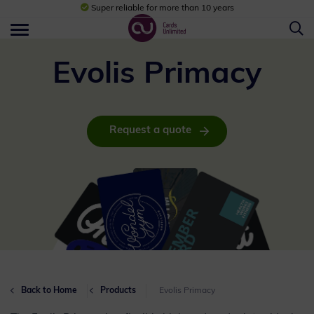
Super reliable for more than 10 years
Evolis Primacy
Request a quote
Back to Home
Products
Evolis Primacy