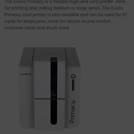
The Evolis Primacy is a flexible high-end card printer, ideal
for printing and coding medium or large series. The Evolis
Primacy card printer is very versatile and can be used for ID
cards for employees, cards for secure access control,
customer cards and much more.