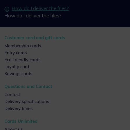
How do I deliver the files?
How do I deliver the files?
Customer card and gift cards
Membership cards
Entry cards
Eco-friendly cards
Loyalty card
Savings cards
Questions and Contact
Contact
Delivery specifications
Delivery times
Cards Unlimited
About us