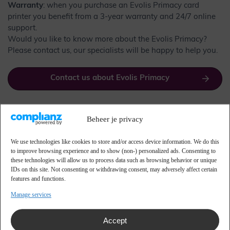
Warranty
: when you purchase an Evolis Primacy card
printer you benefit from a 3-year warranty and 24/7 online
support.
Would you like to know more about the Evolis Primacy?
Please contact us, our specialists will be happy to help you.
Contact us about Evolis Primacy
Beheer je privacy
Versions of Evolis Primacy
cards
We use technologies like cookies to store and/or access device information. We do this
to improve browsing experience and to show (non-) personalized ads. Consenting to
these technologies will allow us to process data such as browsing behavior or unique
IDs on this site. Not consenting or withdrawing consent, may adversely affect certain
The Evolis Primacy is available in two versions:
features and functions.
Manage services
Simplex – for single-sided printing.
Duplex – for double-sided printing.
Both versions are available with or without coding
Accept