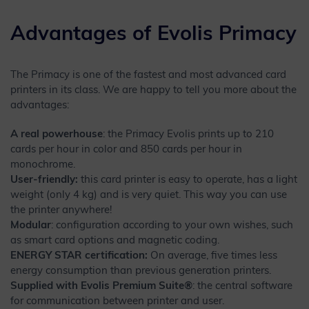
Advantages of Evolis Primacy
The Primacy is one of the fastest and most advanced card
printers in its class. We are happy to tell you more about the
advantages:
A real powerhouse
: the Primacy Evolis prints up to 210
cards per hour in color and 850 cards per hour in
monochrome.
User-friendly:
this card printer is easy to operate, has a light
weight (only 4 kg) and is very quiet. This way you can use
the printer anywhere!
Modular
: configuration according to your own wishes, such
as smart card options and magnetic coding.
ENERGY STAR certification:
On average, five times less
energy consumption than previous generation printers.
Supplied with Evolis Premium Suite®
: the central software
for communication between printer and user.